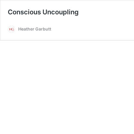
Conscious Uncoupling
Heather Garbutt