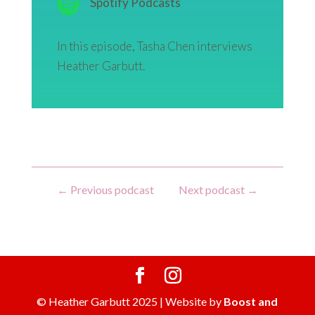
Spotify Podcasts
In this episode, Tasha Chen interviews
Heather Garbutt.
←
Previous podcast
Next podcast
→
© Heather Garbutt 2025 | Website by
Boost and