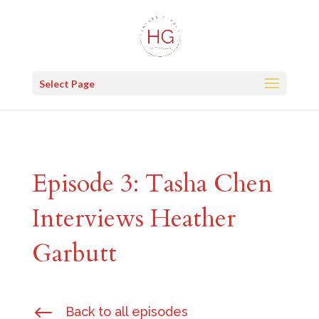
Select Page
Episode 3: Tasha Chen
Interviews Heather
Garbutt
#
Back to all episodes