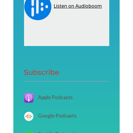
Subscribe
Apple Podcasts
Google Podcasts