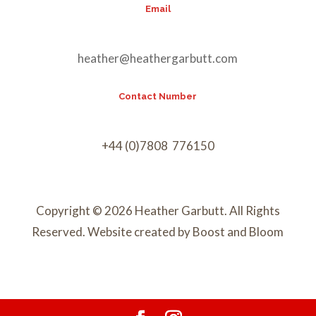
Email
heather@heathergarbutt.com
Contact Number
+44 (0)7808 776150
Copyright © 2026 Heather Garbutt. All Rights
Reserved. Website created by Boost and Bloom