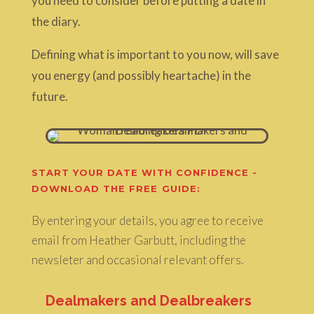
you need to consider before putting a date in
the diary.
Defining what is important to you now, will save
you energy (and possibly heartache) in the
future.
START YOUR DATE WITH CONFIDENCE -
DOWNLOAD THE FREE GUIDE:
By entering your details, you agree to receive
email from Heather Garbutt, including the
newsleter and occasional relevant offers.
Dealmakers and Dealbreakers