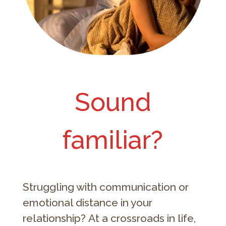
Sound
familiar?
Struggling with communication or
emotional distance in your
relationship? At a crossroads in life,