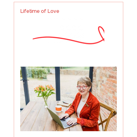
Lifetime of Love