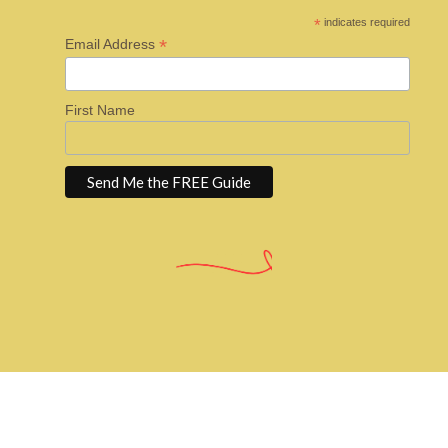
*
indicates required
*
Email Address
First Name