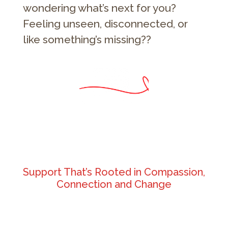
wondering what’s next for you?
Feeling unseen, disconnected, or
like something’s missing??
Support That’s Rooted in Compassion,
Connection and Change