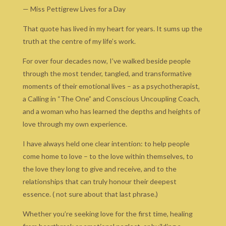
— Miss Pettigrew Lives for a Day
That quote has lived in my heart for years. It sums up the
truth at the centre of my life’s work.
For over four decades now, I’ve walked beside people
through the most tender, tangled, and transformative
moments of their emotional lives – as a psychotherapist,
a Calling in “The One” and Conscious Uncoupling Coach,
and a woman who has learned the depths and heights of
love through my own experience.
I have always held one clear intention: to help people
come home to love – to the love within themselves, to
the love they long to give and receive, and to the
relationships that can truly honour their deepest
essence. ( not sure about that last phrase.)
Whether you’re seeking love for the first time, healing