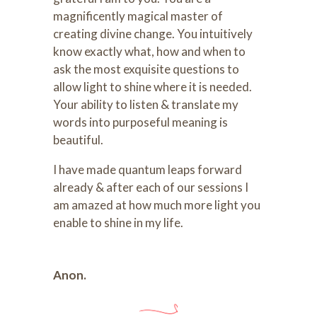
magnificently magical master of
creating divine change. You intuitively
know exactly what, how and when to
ask the most exquisite questions to
allow light to shine where it is needed.
Your ability to listen & translate my
words into purposeful meaning is
beautiful.
I have made quantum leaps forward
already & after each of our sessions I
am amazed at how much more light you
enable to shine in my life.
Anon.