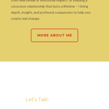
from heartbreak or emotional neglect, or building a
conscious relationship that lasts a lifetime – I bring
depth, insight, and profound compassion to help you
create real change.
MORE ABOUT ME
Let's Talk!