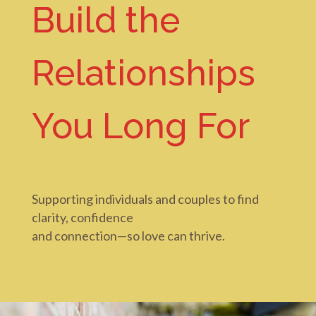
Build the
Relationships
You Long For
Supporting individuals and couples to find
clarity, confidence
and connection—
so love can thrive.