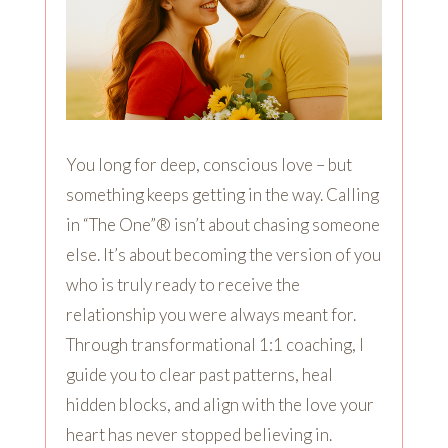
You long for deep, conscious love – but
something keeps getting in the way. Calling
in “The One”® isn’t about chasing someone
else. It’s about becoming the version of you
who is truly ready to receive the
relationship you were always meant for.
Through transformational 1:1 coaching, I
guide you to clear past patterns, heal
hidden blocks, and align with the love your
heart has never stopped believing in.