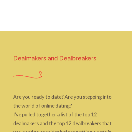
Dealmakers and Dealbreakers
Are you ready to date? Are you stepping into
the world of online dating?
I’ve pulled together a list of the top 12
dealmakers and the top 12 dealbreakers that