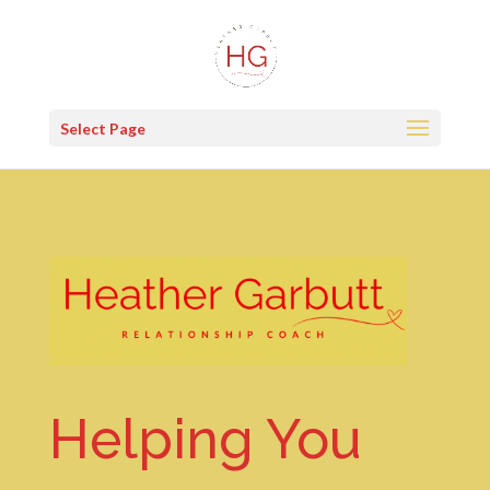
Select Page
Helping You