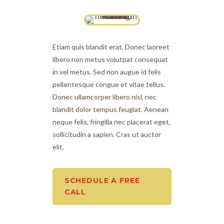
Etiam quis blandit erat. Donec laoreet
libero non metus volutpat consequat
in vel metus. Sed non augue id felis
pellentesque congue et vitae tellus.
Donec ullamcorper libero nisl, nec
blandit dolor tempus feugiat. Aenean
neque felis, fringilla nec placerat eget,
sollicitudin a sapien. Cras ut auctor
elit.
SCHEDULE A FREE
CALL