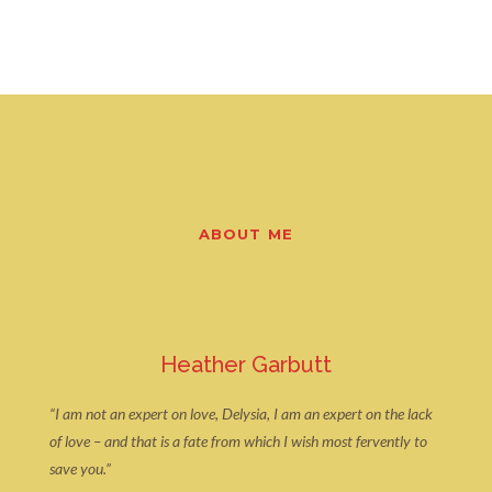
ABOUT ME
Heather Garbutt
“I am not an expert on love, Delysia, I am an expert on the lack
of love – and that is a fate from which I wish most fervently to
save you.”