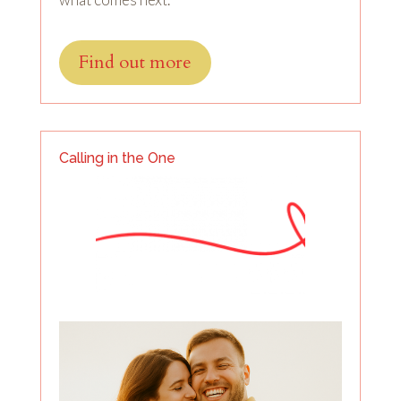
Find out more
Calling in the One