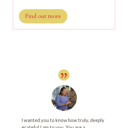
Find out more
I wanted you to know how truly, deeply
grateful I am to you. You are a