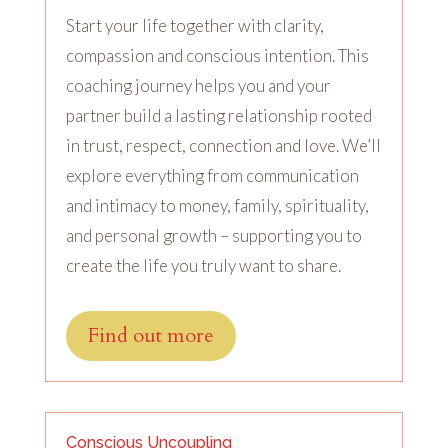
Start your life together with clarity,
compassion and conscious intention. This
coaching journey helps you and your
partner build a lasting relationship rooted
in trust, respect, connection and love. We’ll
explore everything from communication
and intimacy to money, family, spirituality,
and personal growth – supporting you to
create the life you truly want to share.
Find out more
Conscious Uncoupling