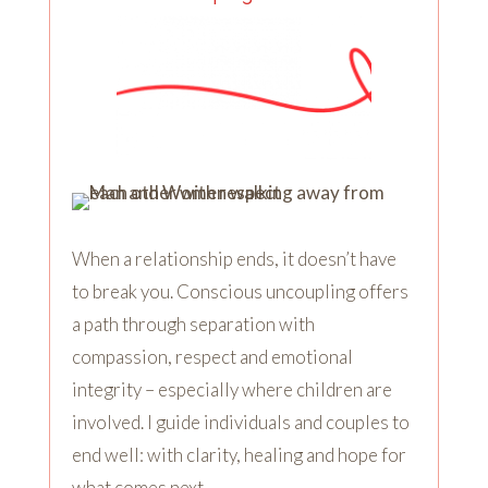
When a relationship ends, it doesn’t have
to break you. Conscious uncoupling offers
a path through separation with
compassion, respect and emotional
integrity – especially where children are
involved. I guide individuals and couples to
end well: with clarity, healing and hope for
what comes next.