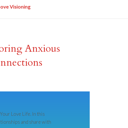
Love Visioning
loring Anxious
nnections
our Love Life. In this
ationships and share with