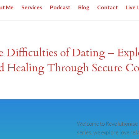
ut Me
Services
Podcast
Blog
Contact
Live 
e Difficulties of Dating – Exp
d Healing Through Secure Co
Welcome to Revolutionise Y
series, we explore love rel