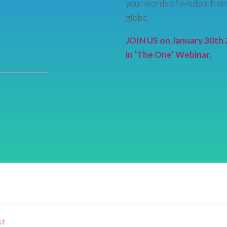
your words of wisdom from
globe.
JOIN US on January 30th 
in ‘The One’ Webinar.
st