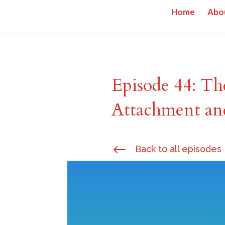
Home
Abo
Episode 44: Th
Attachment an
#
Back to all episodes