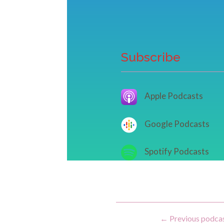
Subscribe
Apple Podcasts
Google Podcasts
Spotify Podcasts
←
Previous podca