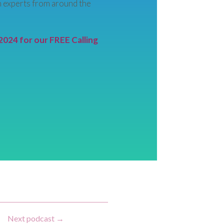
 experts from around the
2024 for our FREE Calling
Next podcast
→