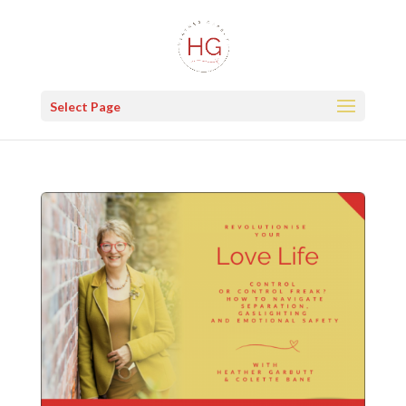
Select Page