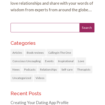
love relationships and share with your words of
wisdom from experts from around the globe....
Categories
Articles
Book reviews
Calling in The One
Conscious Uncoupling
Events
Inspirational
Love
News
Podcasts
Relationships
Self-care
Therapists
Uncategorized
Videos
Recent Posts
Creating Your Dating App Profile