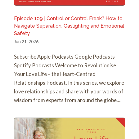
Episode 109 | Control or Control Freak? How to
Navigate Separation, Gaslighting and Emotional
Safety.
Jun 21, 2026
Subscribe Apple Podcasts Google Podcasts
Spotify Podcasts Welcome to Revolutionise
Your Love Life – the Heart-Centred
Relationships Podcast. In this series, we explore
love relationships and share with your words of
wisdom from experts from around the globe....