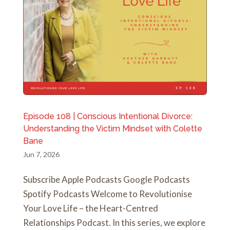
Episode 108 | Conscious Intentional Divorce:
Understanding the Victim Mindset with Colette
Bane
Jun 7, 2026
Subscribe Apple Podcasts Google Podcasts
Spotify Podcasts Welcome to Revolutionise
Your Love Life – the Heart-Centred
Relationships Podcast. In this series, we explore