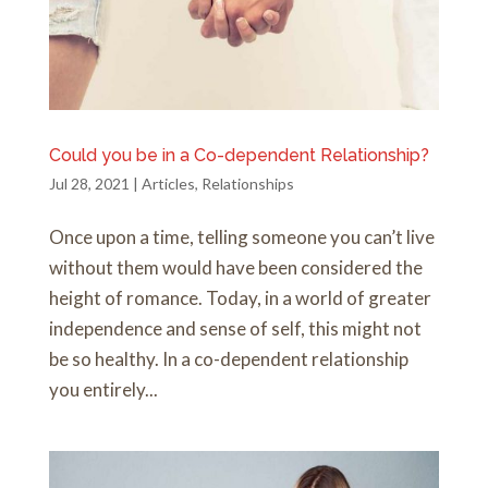
Could you be in a Co-dependent Relationship?
Jul 28, 2021
|
Articles
,
Relationships
Once upon a time, telling someone you can’t live
without them would have been considered the
height of romance. Today, in a world of greater
independence and sense of self, this might not
be so healthy. In a co-dependent relationship
you entirely...