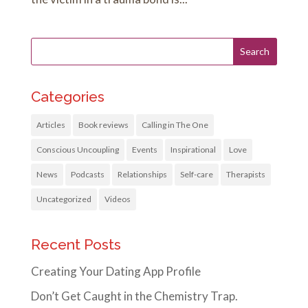
Categories
Articles
Book reviews
Calling in The One
Conscious Uncoupling
Events
Inspirational
Love
News
Podcasts
Relationships
Self-care
Therapists
Uncategorized
Videos
Recent Posts
Creating Your Dating App Profile
Don’t Get Caught in the Chemistry Trap.