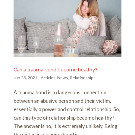
Can a trauma bond become healthy?
Jun 23, 2021
|
Articles
,
News
,
Relationships
A trauma bond is a dangerous connection
between an abusive person and their victim,
essentially a power and control relationship. So,
can this type of relationship become healthy?
The answer is no, it is extremely unlikely. Being
the victim in a trauma bond is...