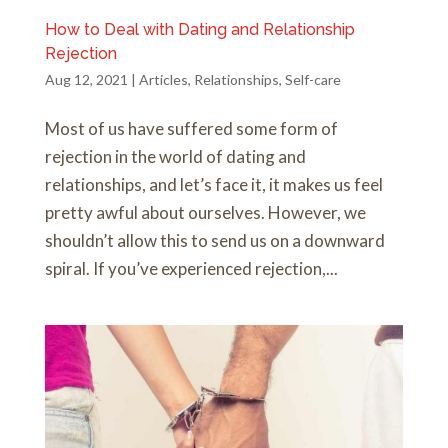
How to Deal with Dating and Relationship
Rejection
Aug 12, 2021
|
Articles
,
Relationships
,
Self-care
Most of us have suffered some form of
rejection in the world of dating and
relationships, and let’s face it, it makes us feel
pretty awful about ourselves. However, we
shouldn’t allow this to send us on a downward
spiral. If you’ve experienced rejection,...