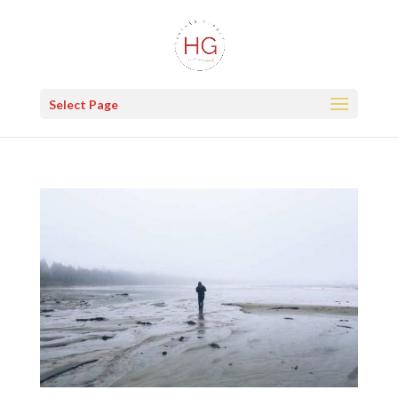
Select Page