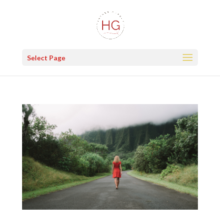
Select Page