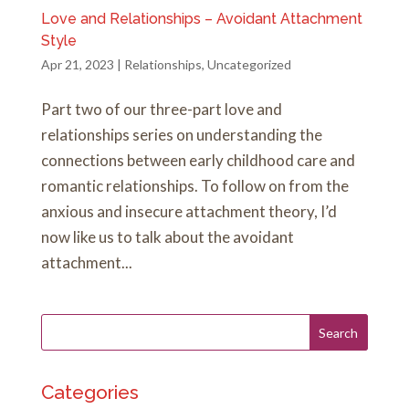
Love and Relationships – Avoidant Attachment
Style
Apr 21, 2023
|
Relationships
,
Uncategorized
Part two of our three-part love and
relationships series on understanding the
connections between early childhood care and
romantic relationships. To follow on from the
anxious and insecure attachment theory, I’d
now like us to talk about the avoidant
attachment...
Categories