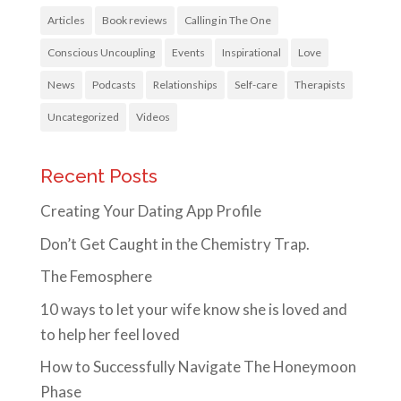
Articles
Book reviews
Calling in The One
Conscious Uncoupling
Events
Inspirational
Love
News
Podcasts
Relationships
Self-care
Therapists
Uncategorized
Videos
Recent Posts
Creating Your Dating App Profile
Don’t Get Caught in the Chemistry Trap.
The Femosphere
10 ways to let your wife know she is loved and
to help her feel loved
How to Successfully Navigate The Honeymoon
Phase