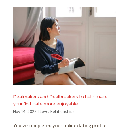
Dealmakers and Dealbreakers to help make
your first date more enjoyable
Nov 14, 2022
|
Love
,
Relationships
You’ve completed your online dating profile;