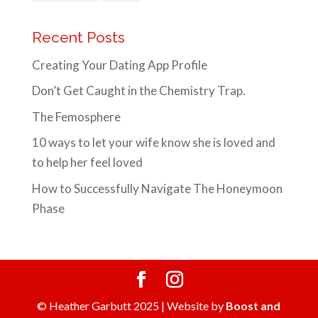
Recent Posts
Creating Your Dating App Profile
Don’t Get Caught in the Chemistry Trap.
The Femosphere
10 ways to let your wife know she is loved and
to help her feel loved
How to Successfully Navigate The Honeymoon
Phase
© Heather Garbutt 2025 | Website by
Boost and