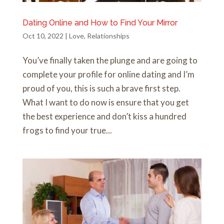
Dating Online and How to Find Your Mirror
Oct 10, 2022
|
Love
,
Relationships
You’ve finally taken the plunge and are going to
complete your profile for online dating and I’m
proud of you, this is such a brave first step.
What I want to do now is ensure that you get
the best experience and don’t kiss a hundred
frogs to find your true...