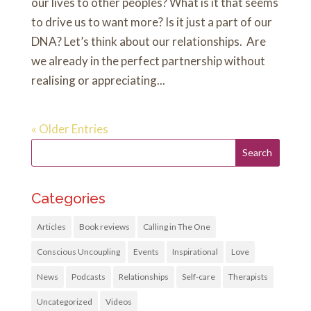
our lives to other peoples? What is it that seems
to drive us to want more? Is it just a part of our
DNA? Let’s think about our relationships. Are
we already in the perfect partnership without
realising or appreciating...
« Older Entries
Categories
Articles
Book reviews
Calling in The One
Conscious Uncoupling
Events
Inspirational
Love
News
Podcasts
Relationships
Self-care
Therapists
Uncategorized
Videos