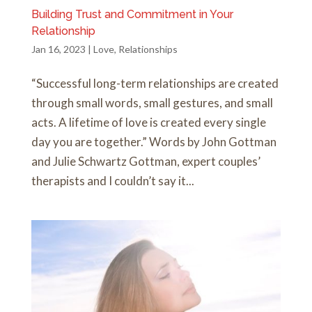
Building Trust and Commitment in Your
Relationship
Jan 16, 2023
|
Love
,
Relationships
“Successful long-term relationships are created
through small words, small gestures, and small
acts. A lifetime of love is created every single
day you are together.” Words by John Gottman
and Julie Schwartz Gottman, expert couples’
therapists and I couldn’t say it...