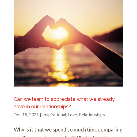
Can we learn to appreciate what we already
have in our relationships?
Dec 15, 2021
|
Inspirational
,
Love
,
Relationships
Why is it that we spend so much time comparing