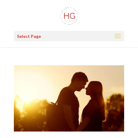
Select Page