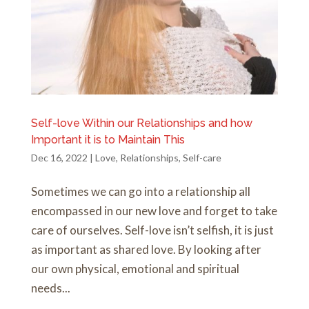
Self-love Within our Relationships and how
Important it is to Maintain This
Dec 16, 2022
|
Love
,
Relationships
,
Self-care
Sometimes we can go into a relationship all
encompassed in our new love and forget to take
care of ourselves. Self-love isn’t selfish, it is just
as important as shared love. By looking after
our own physical, emotional and spiritual
needs...