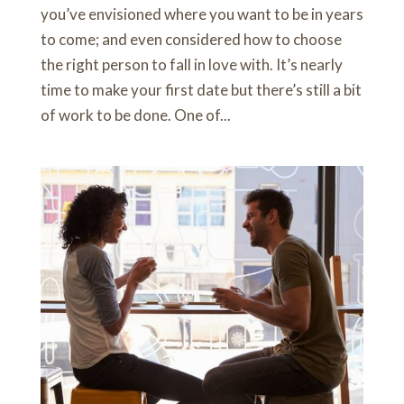
you’ve envisioned where you want to be in years
to come; and even considered how to choose
the right person to fall in love with. It’s nearly
time to make your first date but there’s still a bit
of work to be done. One of...