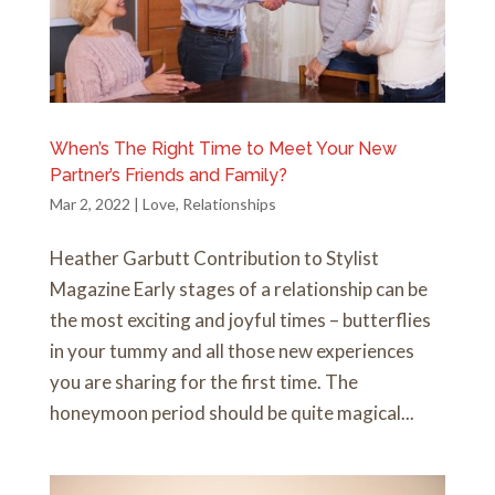
When’s The Right Time to Meet Your New
Partner’s Friends and Family?
Mar 2, 2022
|
Love
,
Relationships
Heather Garbutt Contribution to Stylist
Magazine Early stages of a relationship can be
the most exciting and joyful times – butterflies
in your tummy and all those new experiences
you are sharing for the first time. The
honeymoon period should be quite magical...