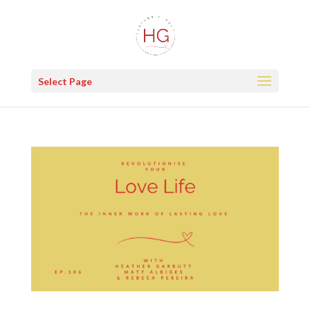
Select Page