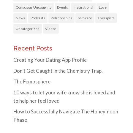
Conscious Uncoupling
Events
Inspirational
Love
News
Podcasts
Relationships
Self-care
Therapists
Uncategorized
Videos
Recent Posts
Creating Your Dating App Profile
Don’t Get Caught in the Chemistry Trap.
The Femosphere
10 ways to let your wife know she is loved and
to help her feel loved
How to Successfully Navigate The Honeymoon
Phase