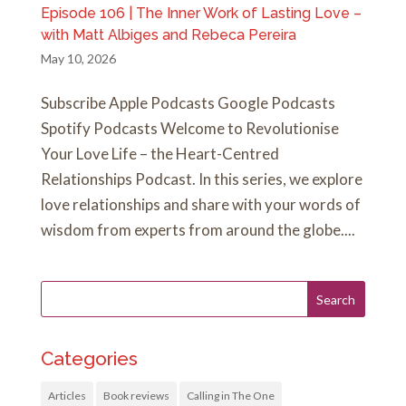
Episode 106 | The Inner Work of Lasting Love –
with Matt Albiges and Rebeca Pereira
May 10, 2026
Subscribe Apple Podcasts Google Podcasts
Spotify Podcasts Welcome to Revolutionise
Your Love Life – the Heart-Centred
Relationships Podcast. In this series, we explore
love relationships and share with your words of
wisdom from experts from around the globe....
Categories
Articles
Book reviews
Calling in The One