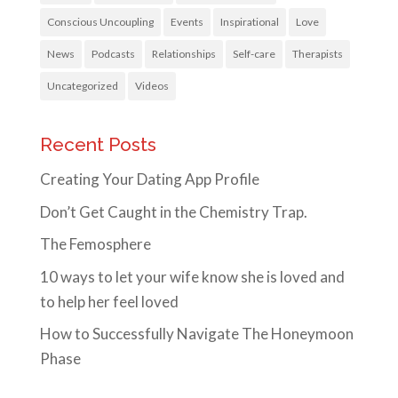
Conscious Uncoupling
Events
Inspirational
Love
News
Podcasts
Relationships
Self-care
Therapists
Uncategorized
Videos
Recent Posts
Creating Your Dating App Profile
Don’t Get Caught in the Chemistry Trap.
The Femosphere
10 ways to let your wife know she is loved and
to help her feel loved
How to Successfully Navigate The Honeymoon
Phase