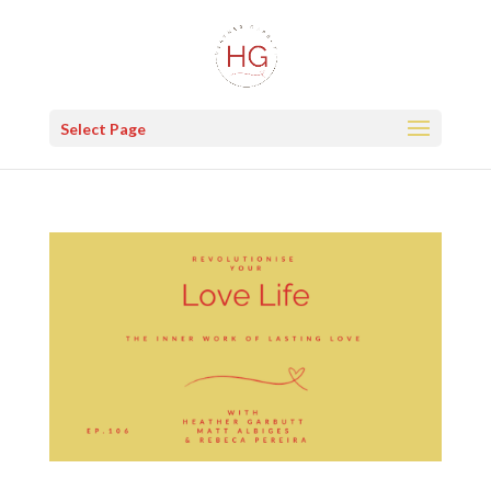
Select Page