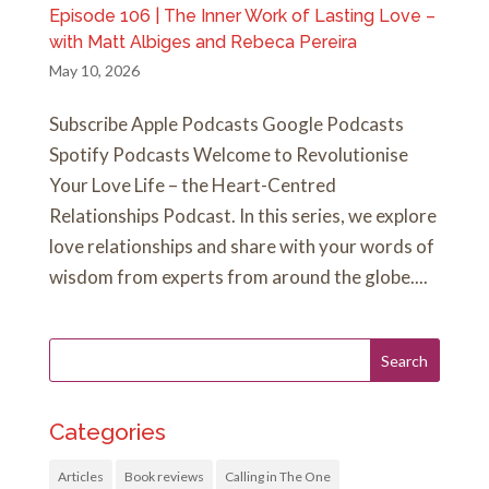
Episode 106 | The Inner Work of Lasting Love –
with Matt Albiges and Rebeca Pereira
May 10, 2026
Subscribe Apple Podcasts Google Podcasts
Spotify Podcasts Welcome to Revolutionise
Your Love Life – the Heart-Centred
Relationships Podcast. In this series, we explore
love relationships and share with your words of
wisdom from experts from around the globe....
Categories
Articles
Book reviews
Calling in The One