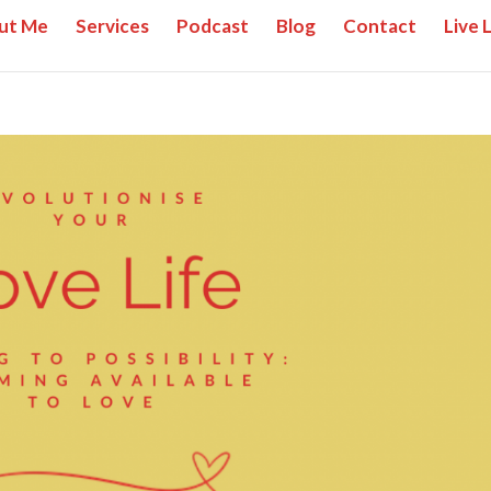
ut Me
Services
Podcast
Blog
Contact
Live 