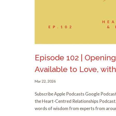
Episode 102 | Opening
Available to Love, wi
Mar 22, 2026
Subscribe Apple Podcasts Google Podcast
the Heart-Centred Relationships Podcast. I
words of wisdom from experts from around