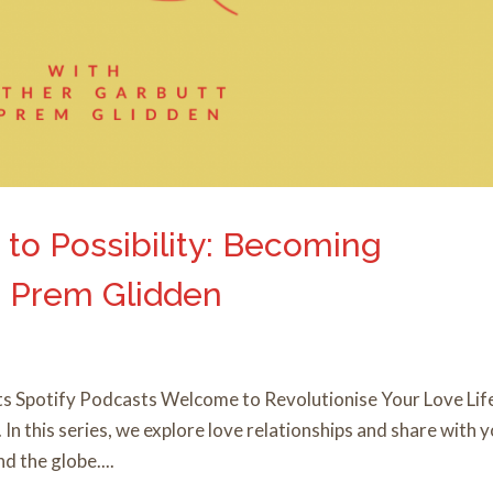
 to Possibility: Becoming
th Prem Glidden
s Spotify Podcasts Welcome to Revolutionise Your Love Lif
n this series, we explore love relationships and share with 
 the globe....