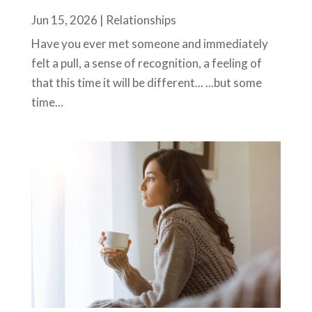
Jun 15, 2026
|
Relationships
Have you ever met someone and immediately
felt a pull, a sense of recognition, a feeling of
that this time it will be different... ...but some
time...