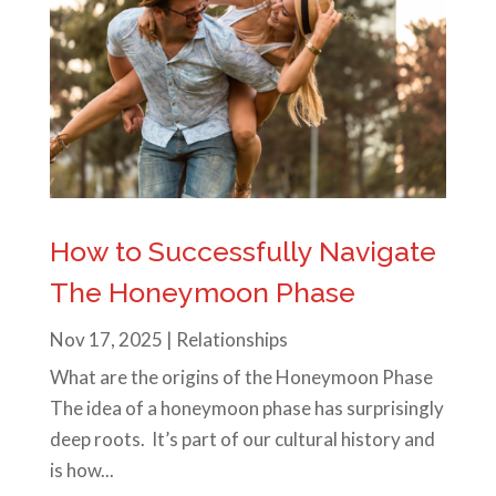
How to Successfully Navigate
The Honeymoon Phase
Nov 17, 2025
|
Relationships
What are the origins of the Honeymoon Phase
The idea of a honeymoon phase has surprisingly
deep roots. It’s part of our cultural history and
is how...