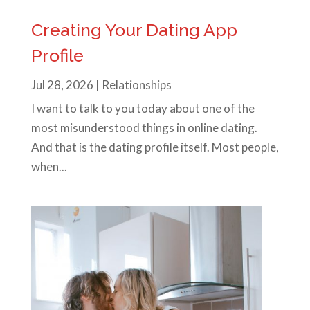
Creating Your Dating App
Profile
Jul 28, 2026
|
Relationships
I want to talk to you today about one of the
most misunderstood things in online dating.
And that is the dating profile itself. Most people,
when...