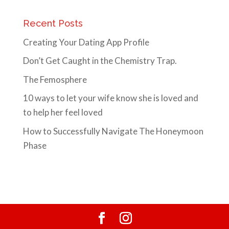
Recent Posts
Creating Your Dating App Profile
Don’t Get Caught in the Chemistry Trap.
The Femosphere
10 ways to let your wife know she is loved and
to help her feel loved
How to Successfully Navigate The Honeymoon
Phase