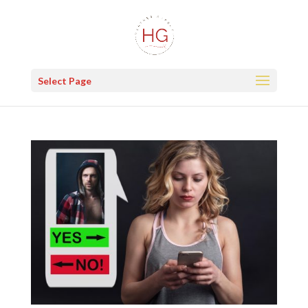
Select Page