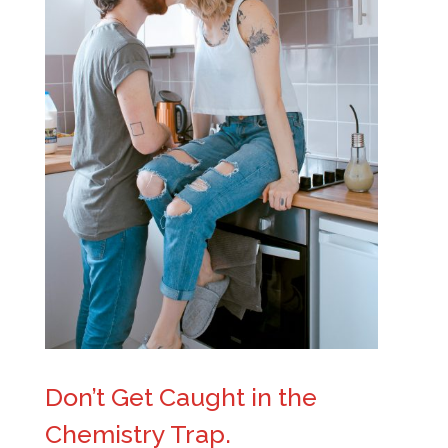
Don’t Get Caught in the
Chemistry Trap.