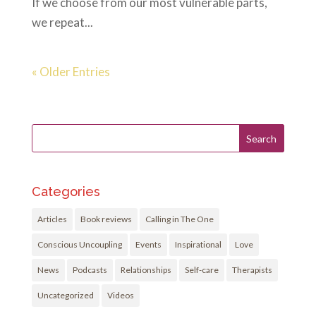
If we choose from our most vulnerable parts,
we repeat...
« Older Entries
Categories
Articles
Book reviews
Calling in The One
Conscious Uncoupling
Events
Inspirational
Love
News
Podcasts
Relationships
Self-care
Therapists
Uncategorized
Videos