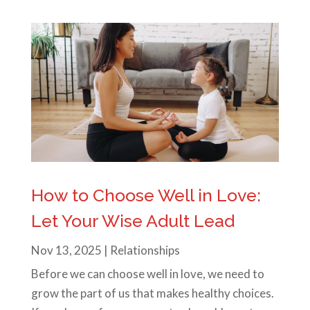
How to Choose Well in Love:
Let Your Wise Adult Lead
Nov 13, 2025
|
Relationships
Before we can choose well in love, we need to
grow the part of us that makes healthy choices.