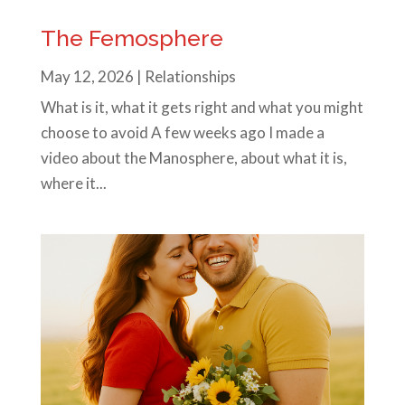
The Femosphere
May 12, 2026
|
Relationships
What is it, what it gets right and what you might
choose to avoid A few weeks ago I made a
video about the Manosphere, about what it is,
where it...