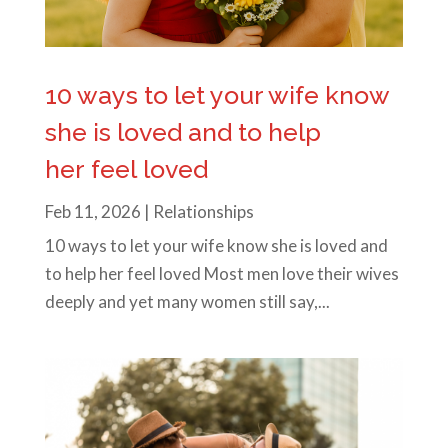
10 ways to let your wife know
she is loved and to help
her feel loved
Feb 11, 2026
|
Relationships
10 ways to let your wife know she is loved and
to help her feel loved Most men love their wives
deeply and yet many women still say,...