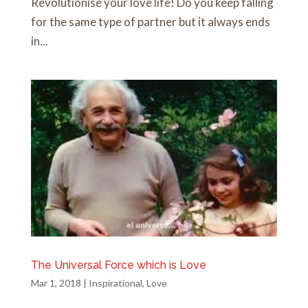
Revolutionise your love life! Do you keep falling
for the same type of partner but it always ends
in...
The Universal Force which is Love
Mar 1, 2018
|
Inspirational
,
Love