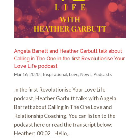
Angela Barrett and Heather Garbutt talk about
Calling in The One in the first Revolutionise Your
Love Life podcast
Mar 16, 2020
|
Inspirational
,
Love
,
News
,
Podcasts
In the first Revolutionise Your Love Life
podcast, Heather Garbutt talks with Angela
Barrett about Calling in The One Love and
Relationship Coaching. You can listen to the
podcast here or read the transcript below:
Heather: 00:02 Hello,...