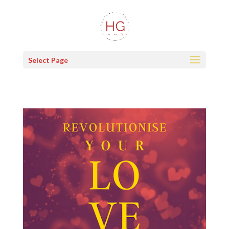
Select Page