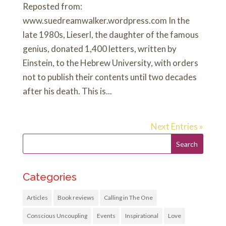
Reposted from:
www.suedreamwalker.wordpress.com In the
late 1980s, Lieserl, the daughter of the famous
genius, donated 1,400 letters, written by
Einstein, to the Hebrew University, with orders
not to publish their contents until two decades
after his death. This is...
Next Entries »
Categories
Articles
Book reviews
Calling in The One
Conscious Uncoupling
Events
Inspirational
Love