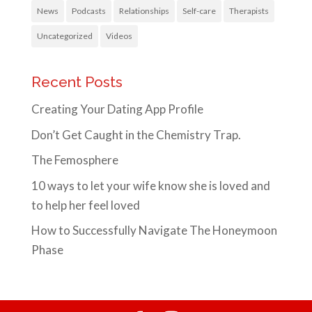
News
Podcasts
Relationships
Self-care
Therapists
Uncategorized
Videos
Recent Posts
Creating Your Dating App Profile
Don’t Get Caught in the Chemistry Trap.
The Femosphere
10 ways to let your wife know she is loved and
to help her feel loved
How to Successfully Navigate The Honeymoon
Phase