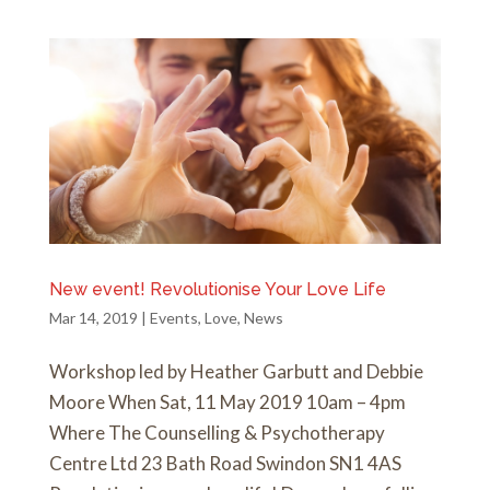
New event! Revolutionise Your Love Life
Mar 14, 2019
|
Events
,
Love
,
News
Workshop led by Heather Garbutt and Debbie
Moore When Sat, 11 May 2019 10am – 4pm
Where The Counselling & Psychotherapy
Centre Ltd 23 Bath Road Swindon SN1 4AS