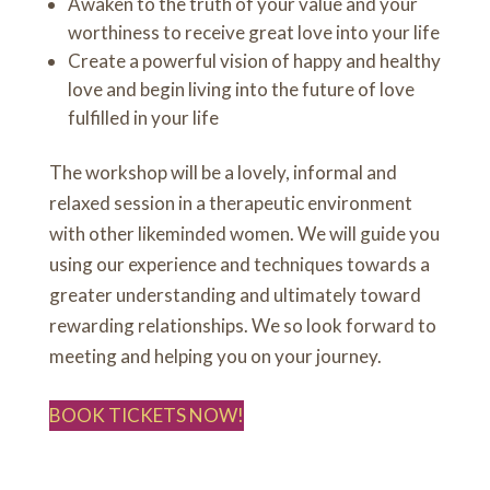
Awaken to the truth of your value and your
worthiness to receive great love into your life
Create a powerful vision of happy and healthy
love and begin living into the future of love
fulfilled in your life
The workshop will be a lovely, informal and
relaxed session in a therapeutic environment
with other likeminded women. We will guide you
using our experience and techniques towards a
greater understanding and ultimately toward
rewarding relationships. We so look forward to
meeting and helping you on your journey.
BOOK TICKETS NOW!