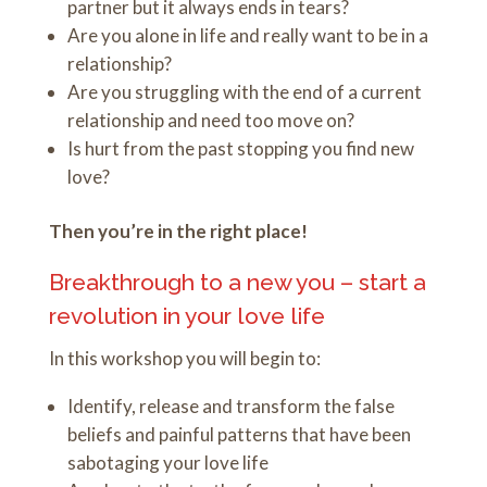
partner but it always ends in tears?
Are you alone in life and really want to be in a
relationship?
Are you struggling with the end of a current
relationship and need too move on?
Is hurt from the past stopping you find new
love?
Then you’re in the right place!
Breakthrough to a new you – start a
revolution in your love life
In this workshop you will begin to:
Identify, release and transform the false
beliefs and painful patterns that have been
sabotaging your love life