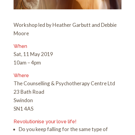
Workshop led by Heather Garbutt and Debbie
Moore
When
Sat, 11 May 2019
10am – 4pm
Where
The Counselling & Psychotherapy Centre Ltd
23 Bath Road
Swindon
SN1 4AS
Revolutionise your love life!
Do you keep falling for the same type of