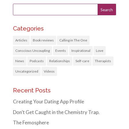
Categories
Articles
Book reviews
Calling in The One
Conscious Uncoupling
Events
Inspirational
Love
News
Podcasts
Relationships
Self-care
Therapists
Uncategorized
Videos
Recent Posts
Creating Your Dating App Profile
Don’t Get Caught in the Chemistry Trap.
The Femosphere