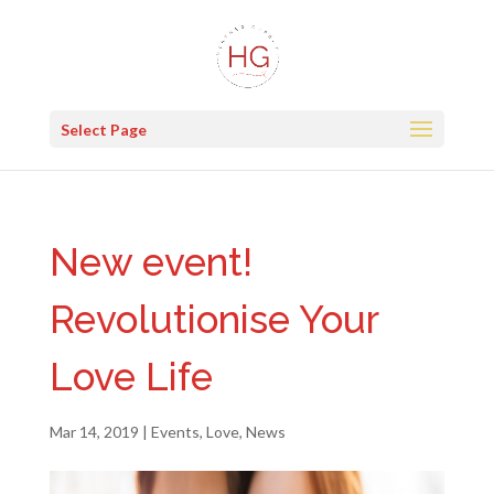
Select Page
New event!
Revolutionise Your
Love Life
Mar 14, 2019
|
Events
,
Love
,
News